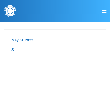
May 31, 2022
3