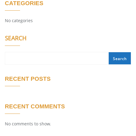
CATEGORIES
No categories
SEARCH
Search
RECENT POSTS
RECENT COMMENTS
No comments to show.