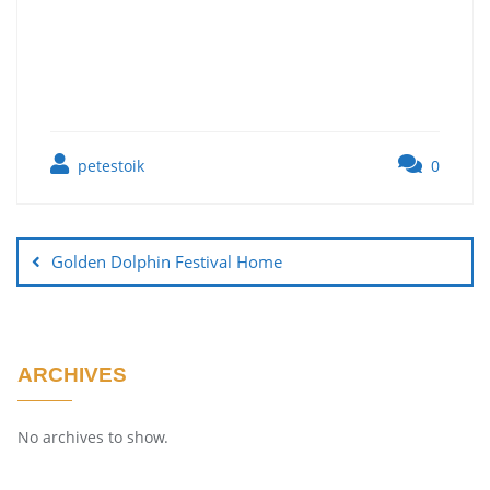
petestoik
0
Golden Dolphin Festival Home
ARCHIVES
No archives to show.