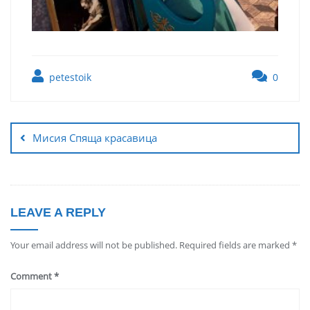
petestoik
0
Мисия Спяща красавица
LEAVE A REPLY
Your email address will not be published.
Required fields are marked
*
Comment
*