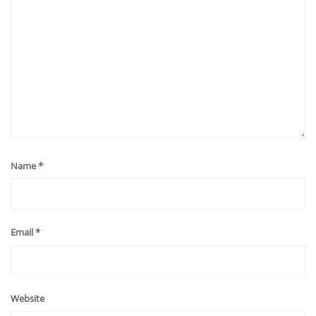
Name
*
Email
*
Website