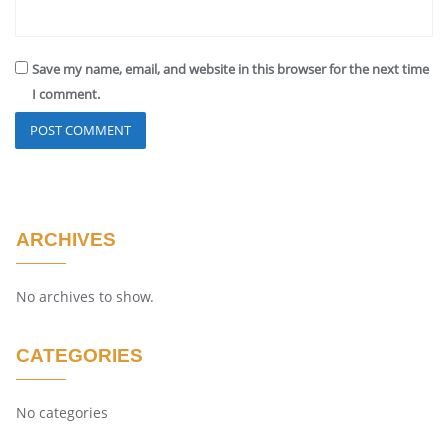
Save my name, email, and website in this browser for the next time
I comment.
ARCHIVES
No archives to show.
CATEGORIES
No categories