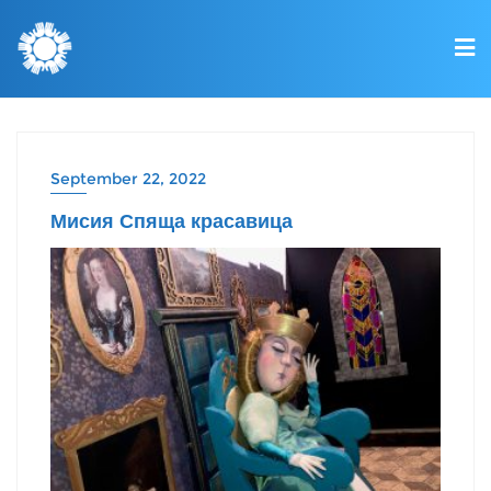
September 22, 2022
Мисия Спяща красавица