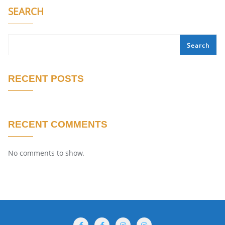
SEARCH
Search
RECENT POSTS
RECENT COMMENTS
No comments to show.