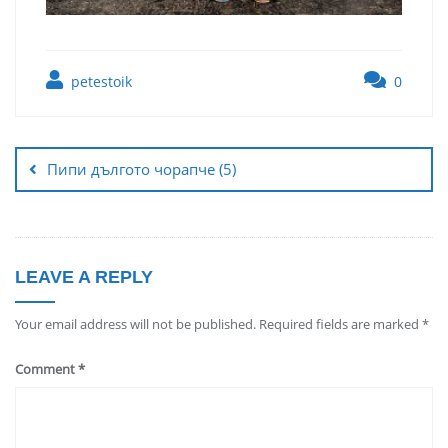
petestoik
0
Пипи дългото чорапче (5)
LEAVE A REPLY
Your email address will not be published.
Required fields are marked
*
Comment
*