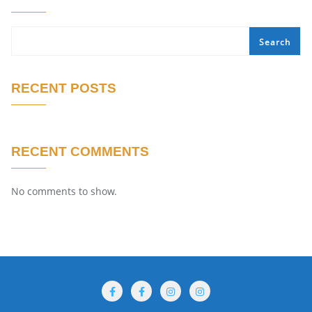
Search
RECENT POSTS
RECENT COMMENTS
No comments to show.