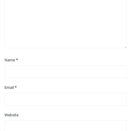
Name
*
Email
*
Website