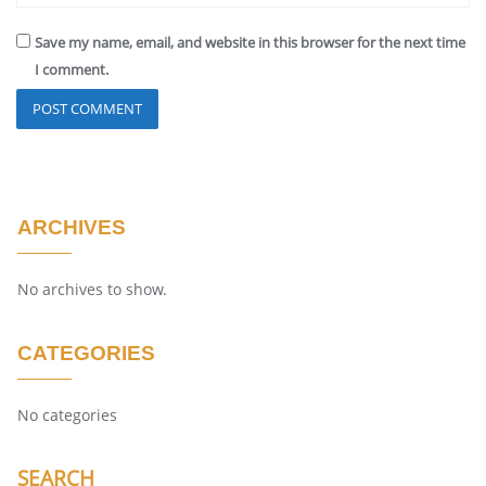
Save my name, email, and website in this browser for the next time
I comment.
ARCHIVES
No archives to show.
CATEGORIES
No categories
SEARCH