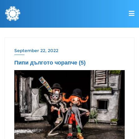
September 22, 2022
Пипи дългото чорапче (5)