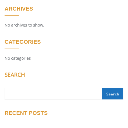
ARCHIVES
No archives to show.
CATEGORIES
No categories
SEARCH
Search
RECENT POSTS