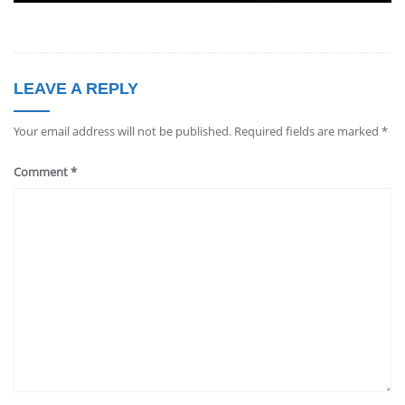
LEAVE A REPLY
Your email address will not be published.
Required fields are marked
*
Comment
*