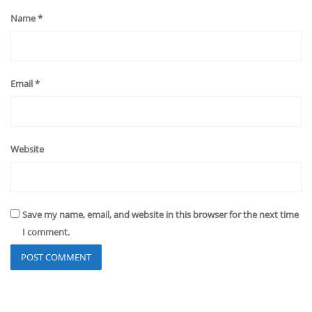
Name
*
Email
*
Website
Save my name, email, and website in this browser for the next time
I comment.