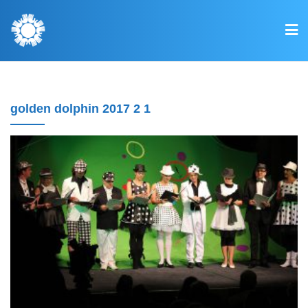
golden dolphin 2017 2 1