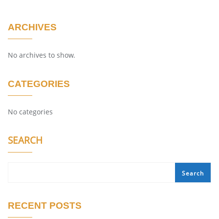
ARCHIVES
No archives to show.
CATEGORIES
No categories
SEARCH
Search
RECENT POSTS