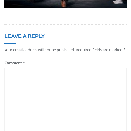
LEAVE A REPLY
Your email address will not be published.
Required fields are marked
*
Comment
*