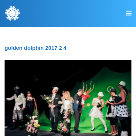
golden dolphin 2017 2 4