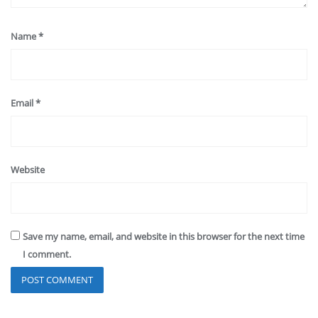
Name
*
Email
*
Website
Save my name, email, and website in this browser for the next time
I comment.