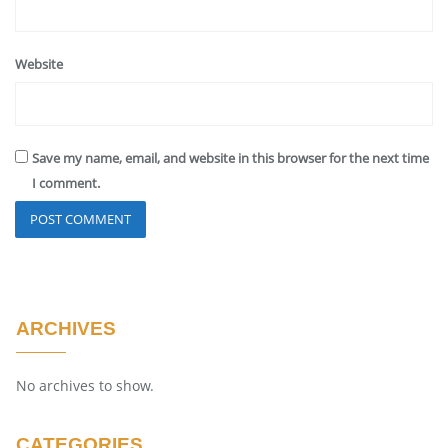
Website
Save my name, email, and website in this browser for the next time
I comment.
ARCHIVES
No archives to show.
CATEGORIES