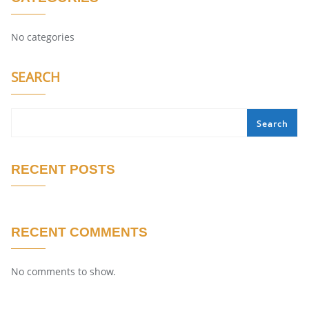
No categories
SEARCH
Search
RECENT POSTS
RECENT COMMENTS
No comments to show.