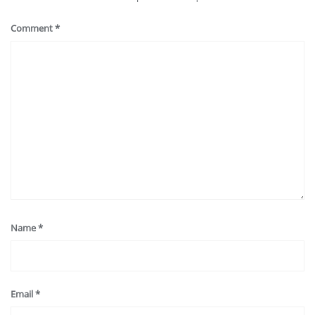
Comment
*
Name
*
Email
*