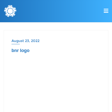
August 23, 2022
bnr logo