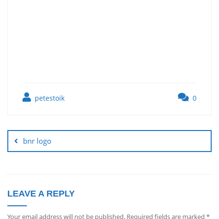
petestoik
0
bnr logo
LEAVE A REPLY
Your email address will not be published.
Required fields are marked
*