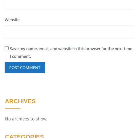
Website
Save my name, email, and website in this browser for the next time
I comment.
ARCHIVES
No archives to show.
CATEGORIES