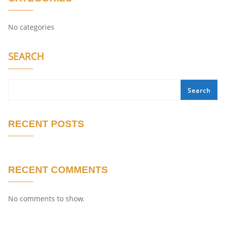
No categories
SEARCH
Search
RECENT POSTS
RECENT COMMENTS
No comments to show.