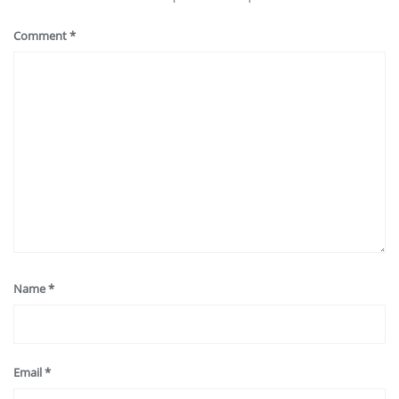
Comment
*
Name
*
Email
*