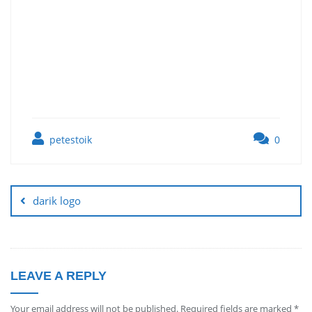
petestoik
0
darik logo
LEAVE A REPLY
Your email address will not be published.
Required fields are marked
*