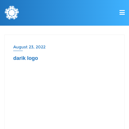
August 23, 2022
darik logo