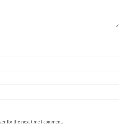
ser for the next time I comment.