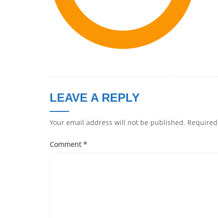
LEAVE A REPLY
Your email address will not be published.
Required
Comment
*