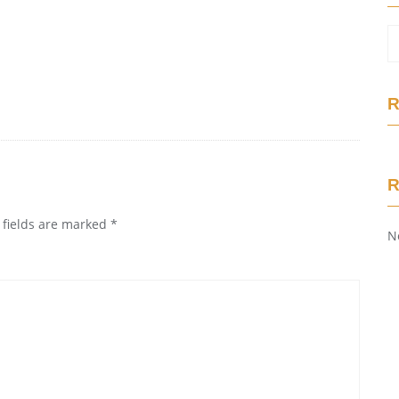
R
 fields are marked
*
N