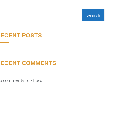
Search
ECENT POSTS
RECENT COMMENTS
o comments to show.