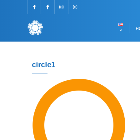
H
circle1