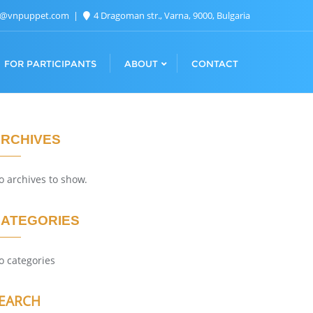
n@vnpuppet.com
4 Dragoman str., Varna, 9000, Bulgaria
FOR PARTICIPANTS
ABOUT
CONTACT
RCHIVES
o archives to show.
ATEGORIES
o categories
EARCH