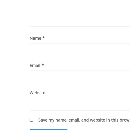
Name
*
Email
*
Website
Save my name, email, and website in this brow