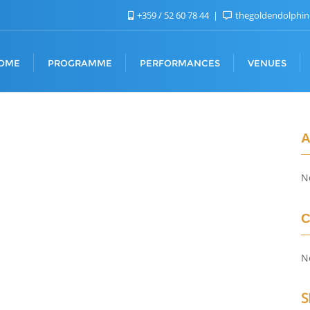
+359 / 52 60 78 44
thegoldendolphi
OME
PROGRAMME
PERFORMANCES
VENUES
A
N
C
N
S