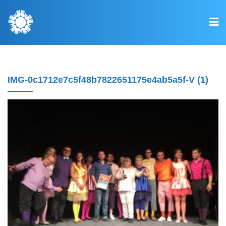
IMG-0c1712e7c5f48b7822651175e4ab5a5f-V (1)