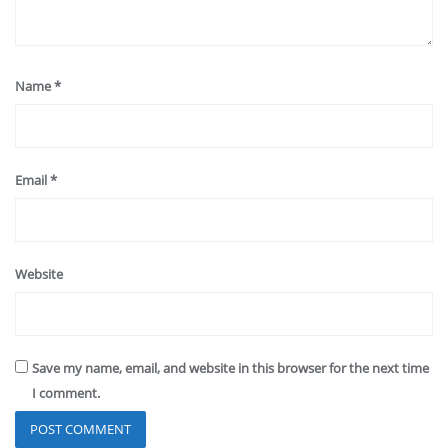
Name
*
Email
*
Website
Save my name, email, and website in this browser for the next time
I comment.