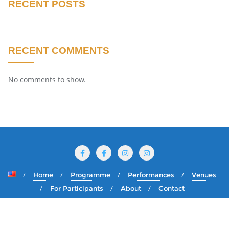
RECENT POSTS
RECENT COMMENTS
No comments to show.
Home
Programme
Performances
Venues
For Participants
About
Contact
Copyright ©2026 International Puppet Festival The Golden
Dolphin . All rights reserved.