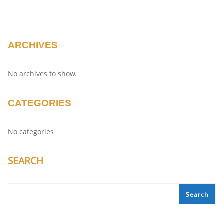
ARCHIVES
No archives to show.
CATEGORIES
No categories
SEARCH
Search