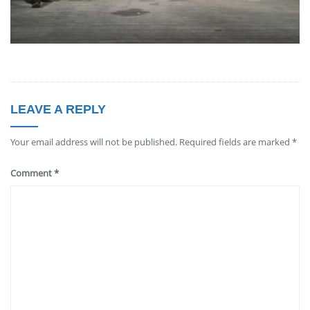
LEAVE A REPLY
Your email address will not be published.
Required fields are marked
*
Comment
*