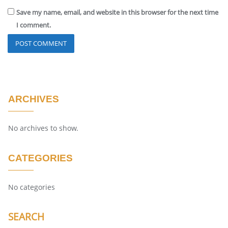
Save my name, email, and website in this browser for the next time
I comment.
ARCHIVES
No archives to show.
CATEGORIES
No categories
SEARCH