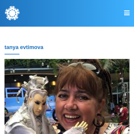
tanya evtimova