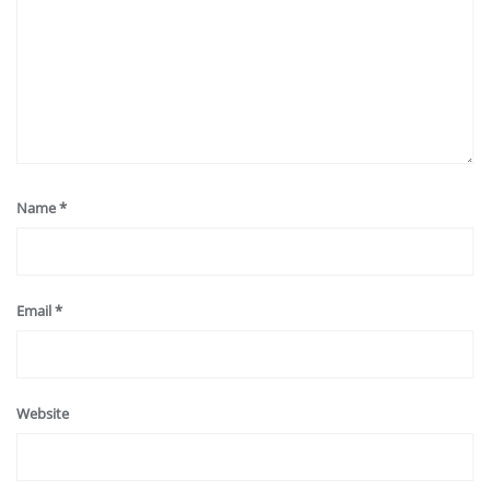
Name
*
Email
*
Website