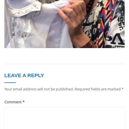
LEAVE A REPLY
Your email address will not be published.
Required fields are marked
*
Comment
*