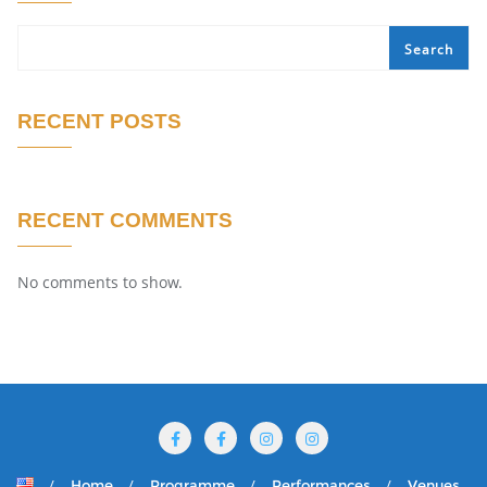
Search
RECENT POSTS
RECENT COMMENTS
No comments to show.
Home
Programme
Performances
Venues