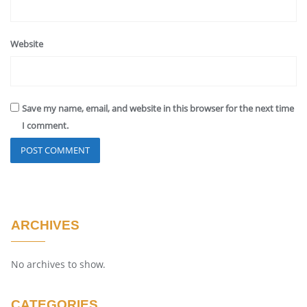
Website
Save my name, email, and website in this browser for the next time
I comment.
ARCHIVES
No archives to show.
CATEGORIES