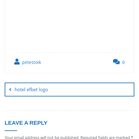
petestoik
0
hotel efbet logo
LEAVE A REPLY
Your email address will not be published.
Required fields are marked
*