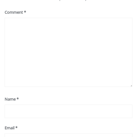
Comment
*
Name
*
Email
*