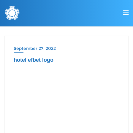
September 27, 2022
hotel efbet logo