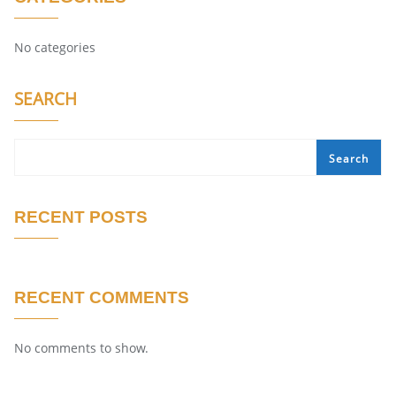
No categories
SEARCH
Search
RECENT POSTS
RECENT COMMENTS
No comments to show.