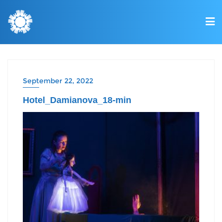
September 22, 2022
Hotel_Damianova_18-min