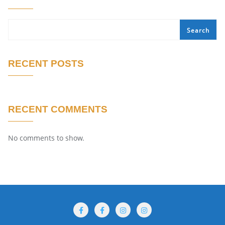
Search
RECENT POSTS
RECENT COMMENTS
No comments to show.