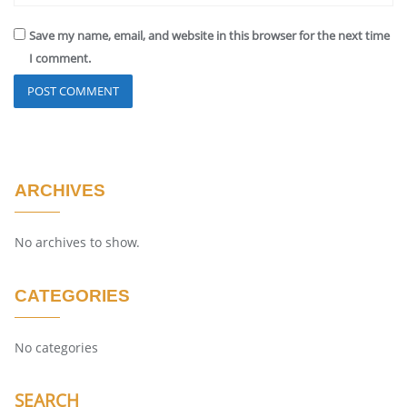
Save my name, email, and website in this browser for the next time
I comment.
ARCHIVES
No archives to show.
CATEGORIES
No categories
SEARCH