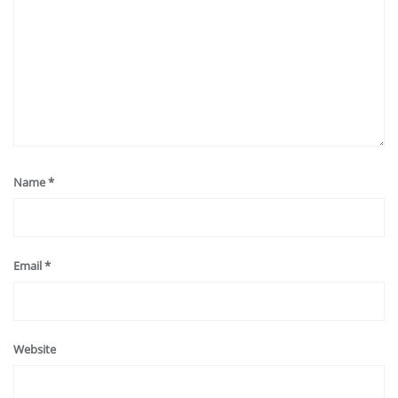
Name
*
Email
*
Website