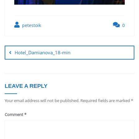
petestoik
0
Hotel_Damianova_18-min
LEAVE A REPLY
Your email address will not be published.
Required fields are marked
*
Comment
*