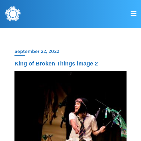
September 22, 2022
King of Broken Things image 2