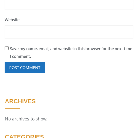
Website
Save my name, email, and website in this browser for the next time
I comment.
ARCHIVES
No archives to show.
CATEGORIES