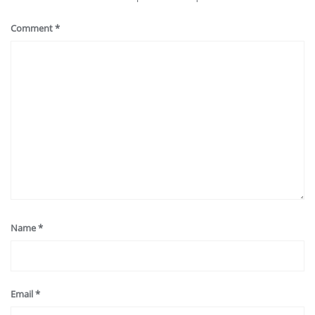
Comment
*
Name
*
Email
*