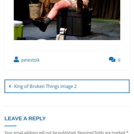
petestoik
0
King of Broken Things image 2
LEAVE A REPLY
Your email address will not be published.
Required fields are marked
*