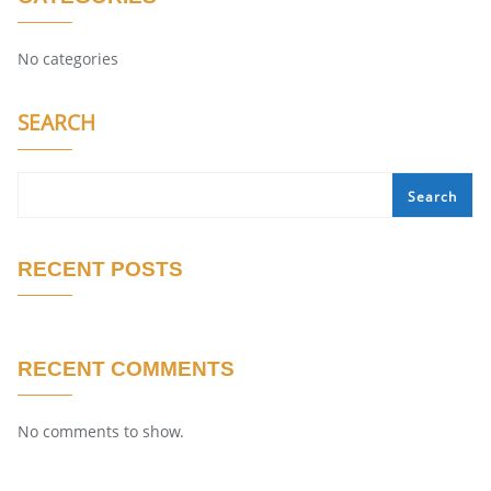
No categories
SEARCH
Search
RECENT POSTS
RECENT COMMENTS
No comments to show.