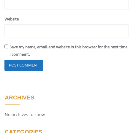
Website
Save my name, email, and website in this browser for the next time
I comment.
ARCHIVES
No archives to show.
CATEGORIES