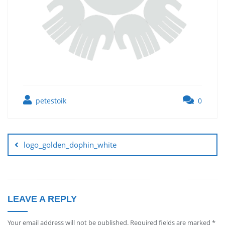
petestoik
0
logo_golden_dophin_white
LEAVE A REPLY
Your email address will not be published.
Required fields are marked
*