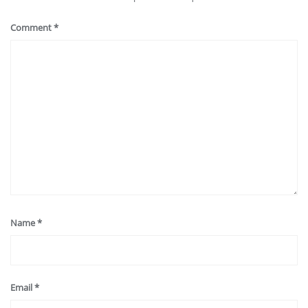
Comment
*
Name
*
Email
*