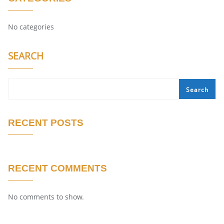
No categories
SEARCH
Search
RECENT POSTS
RECENT COMMENTS
No comments to show.