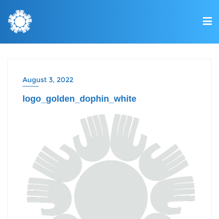
August 3, 2022
logo_golden_dophin_white