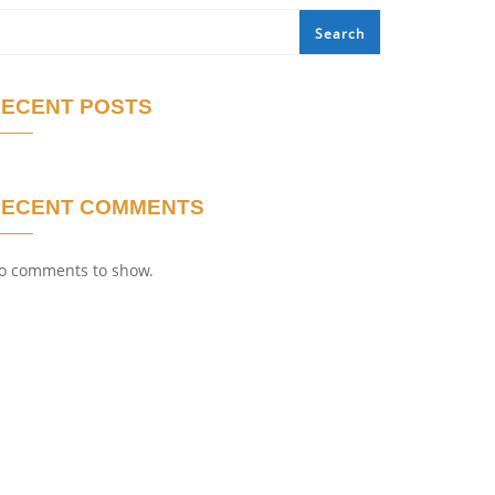
Search
ECENT POSTS
RECENT COMMENTS
o comments to show.