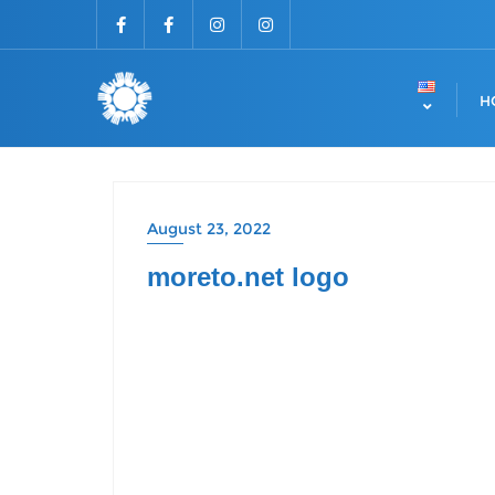
H
August 23, 2022
moreto.net logo