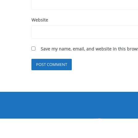
Website
Save my name, email, and website in this brow
Home
P
Copyright