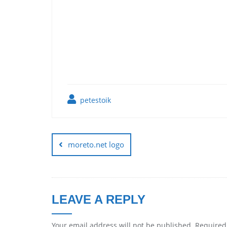
petestoik
moreto.net logo
LEAVE A REPLY
Your email address will not be published.
Required