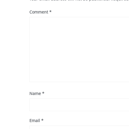
Comment
*
Name
*
Email
*