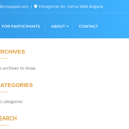
n@vnpuppet.com
4 Dragoman str., Varna, 9000, Bulgaria
FOR PARTICIPANTS
ABOUT
CONTACT
RCHIVES
o archives to show.
ATEGORIES
o categories
EARCH