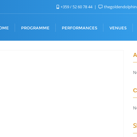
+359 / 52 60 78 44
thegoldendolphi
OME
PROGRAMME
PERFORMANCES
VENUES
A
N
C
N
S