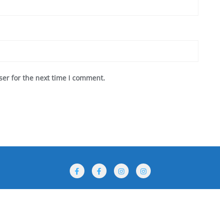
ser for the next time I comment.
rogramme
Performances
Venues
For Participants
 ©2026 International Puppet Festival The Golden Dolphin . All rights