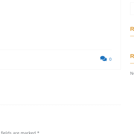
R
0
N
 fields are marked
*