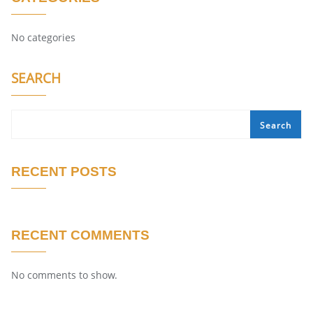
No categories
SEARCH
Search
RECENT POSTS
RECENT COMMENTS
No comments to show.