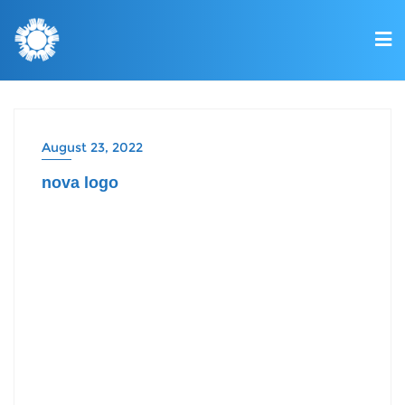
August 23, 2022
nova logo