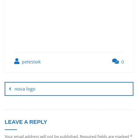
petestoik
0
nova logo
LEAVE A REPLY
Your email address will not be published.
Required fields are marked
*