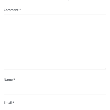
Comment
*
Name
*
Email
*