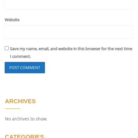
Website
Save my name, email, and website in this browser for the next time
I comment.
ARCHIVES
No archives to show.
CATEGORIES