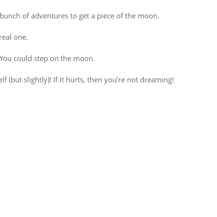
 bunch of adventures to get a piece of the moon.
real one.
. You could step on the moon.
 (but slightly)! If it hurts, then you’re not dreaming!