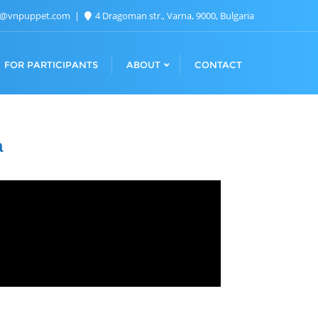
n@vnpuppet.com
4 Dragoman str., Varna, 9000, Bulgaria
FOR PARTICIPANTS
ABOUT
CONTACT
a