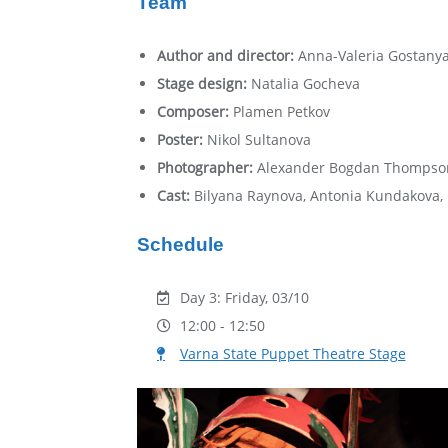
Team
Author and director:
Аnna-Valeria Gostany
Stage design:
Natalia Gocheva
Composer:
Plamen Petkov
Poster:
Nikol Sultanova
Photographer:
Alexander Bogdan Thompso
Cast:
Bilyana Raynova, Antonia Kundakova,
Schedule
Day 3: Friday, 03/10
12:00 - 12:50
Varna State Puppet Theatre Stage