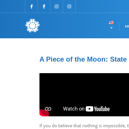
H
A Piece of the Moon: State
If you do believe that nothing is impossible, t