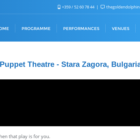
+359 / 52 60 78 44
thegoldendolphi
OME
PROGRAMME
PERFORMANCES
VENUES
 Puppet Theatre - Stara Zagora, Bulgari
hen that play is for you.