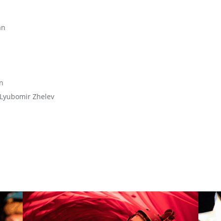
an
n
 Lyubomir Zhelev