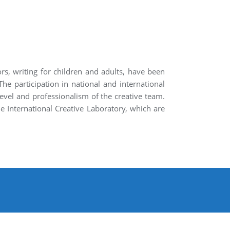
rs, writing for children and adults, have been
The participation in national and international
level and professionalism of the creative team.
e International Creative Laboratory, which are
About
Contact