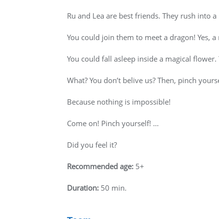
Ru and Lea are best friends. They rush into a
You could join them to meet a dragon! Yes, a 
You could fall asleep inside a magical flower
What? You don’t belive us? Then, pinch yourself
Because nothing is impossible!
Come on! Pinch yourself! …
Did you feel it?
Recommended age:
5+
Duration:
50 min.