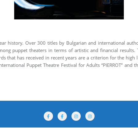
ar history. Over 300 titles by Bulgarian and international autho
mong puppet theaters in terms of artistic and financial results. 
s that has received in recent years are a criterion for the high 
nternational Puppet Theatre Festival for Adults “PIERROT” and th
rogramme
Performances
Venues
For Participants