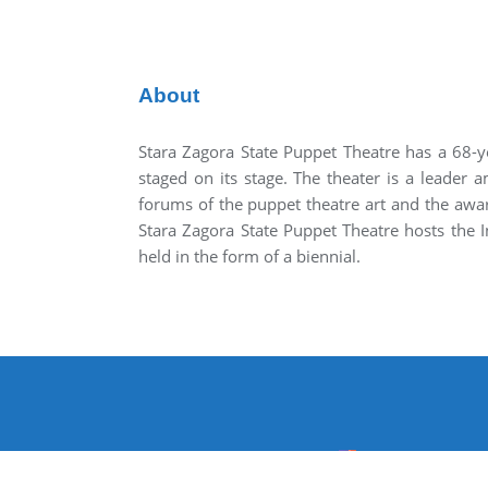
About
Stara Zagora State Puppet Theatre has a 68-ye
staged on its stage. The theater is a leader a
forums of the puppet theatre art and the award
Stara Zagora State Puppet Theatre hosts the I
held in the form of a biennial.
Home
P