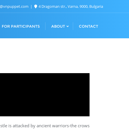
n@vnpuppet.com
4 Dragoman str., Varna, 9000, Bulgaria
FOR PARTICIPANTS
ABOUT
CONTACT
astle is attacked by ancient warriors-the crows