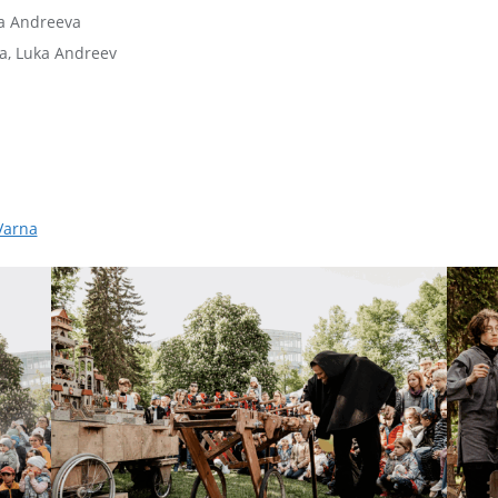
ma Andreeva
a, Luka Andreev
Varna