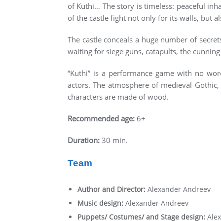
of Kuthi… The story is timeless: peaceful inh
of the castle fight not only for its walls, but a
The castle conceals a huge number of secrets
waiting for siege guns, catapults, the cunnin
“Kuthi” is a performance game with no word
actors. The atmosphere of medieval Gothic, 
characters are made of wood.
Recommended age:
6+
Duration:
30 min.
Team
Author and Director:
Alexander Andreev
Music design:
Alexander Andreev
Puppets/ Costumes/ and Stage design:
Ale