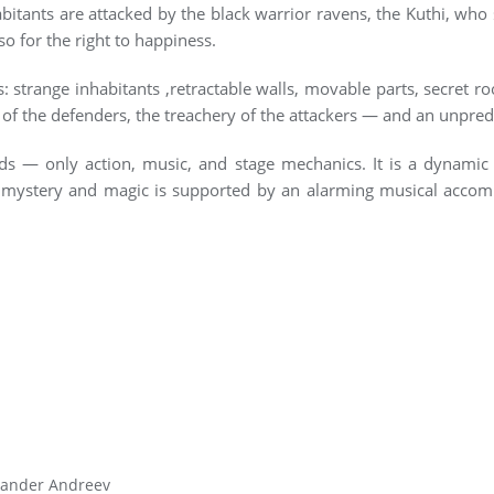
abitants are attacked by the black warrior ravens, the Kuthi, wh
lso for the right to happiness.
: strange inhabitants ,retractable walls, movable parts, secret r
g of the defenders, the treachery of the attackers — and an unpred
s — only action, music, and stage mechanics. It is a dynamic t
mystery and magic is supported by an alarming musical accompa
xander Andreev