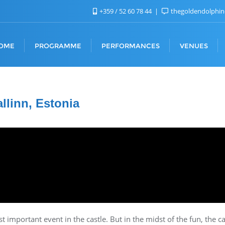
+359 / 52 60 78 44
thegoldendolphi
OME
PROGRAMME
PERFORMANCES
VENUES
allinn, Estonia
 important event in the castle. But in the midst of the fun, the c