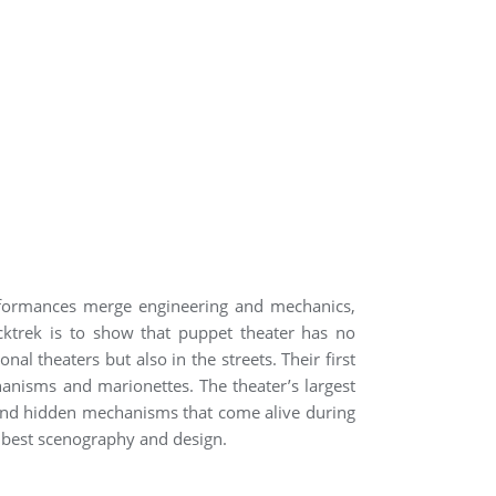
erformances merge engineering and mechanics,
icktrek is to show that puppet theater has no
 theaters but also in the streets. Their first
hanisms and marionettes. The theater’s largest
 and hidden mechanisms that come alive during
or best scenography and design.