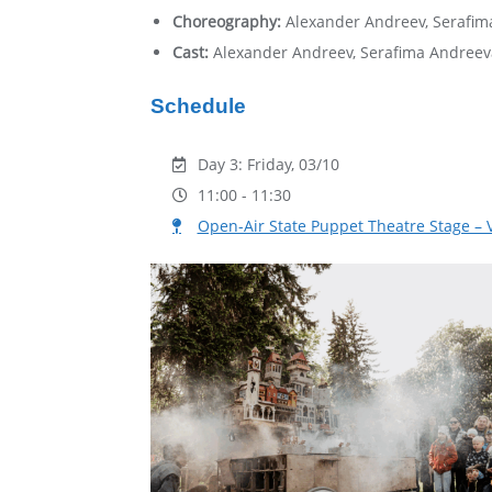
Choreography:
Alexander Andreev, Serafi
Cast:
Alexander Andreev, Serafima Andreev
Schedule
Day 3: Friday, 03/10
11:00 - 11:30
Open-Аir State Puppet Theatre Stage – 