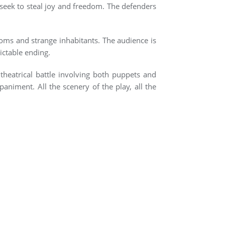
o seek to steal joy and freedom. The defenders
ooms and strange inhabitants. The audience is
ictable ending.
heatrical battle involving both puppets and
niment. All the scenery of the play, all the