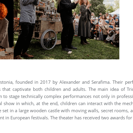
m Estonia, founded in 2017 by Alexander and Serafima. Their p
 that captivate both children and adults. The main idea of Tr
o stage technically complex performances not only in professional
 show in which, at the end, children can interact with the mec
e set in a large wooden castle with moving walls, secret rooms,
pant in European festivals. The theater has received two awards f