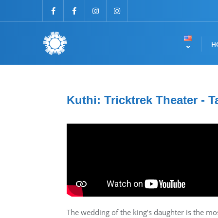
H
Kuthi: Tricktrek Theater - T
The wedding of the king’s daughter is the most