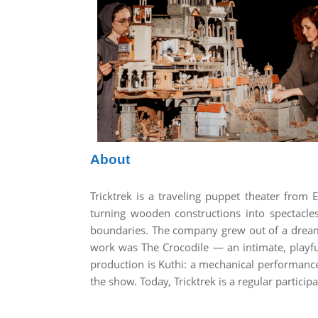
About
Tricktrek is a traveling puppet theater fro
turning wooden constructions into spectacles
boundaries. The company grew out of a dream t
work was The Crocodile — an intimate, playful
production is Kuthi: a mechanical performanc
the show. Today, Tricktrek is a regular partici