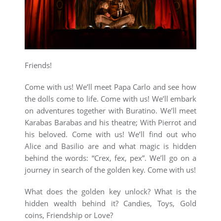
Friends!
Come with us! We’ll meet Papa Carlo and see how
the dolls come to life. Come with us! We’ll embark
on adventures together with Buratino. We’ll meet
Karabas Barabas and his theatre; With Pierrot and
his beloved. Come with us! We’ll find out who
Alice and Basilio are and what magic is hidden
behind the words: “Crex, fex, pex”. We’ll go on a
journey in search of the golden key. Come with us!
What does the golden key unlock? What is the
hidden wealth behind it? Candies, Toys, Gold
coins, Friendship or Love?