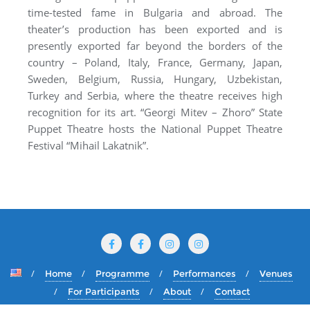
time-tested fame in Bulgaria and abroad. The
theater’s production has been exported and is
presently exported far beyond the borders of the
country – Poland, Italy, France, Germany, Japan,
Sweden, Belgium, Russia, Hungary, Uzbekistan,
Turkey and Serbia, where the theatre receives high
recognition for its art. “Georgi Mitev – Zhoro” State
Puppet Theatre hosts the National Puppet Theatre
Festival “Mihail Lakatnik”.
Home
Programme
Performances
Venues
For Participants
About
Contact