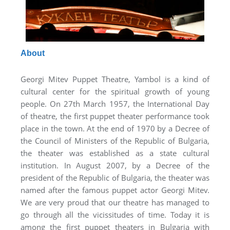
About
Georgi Mitev Puppet Theatre, Yambol is a kind of
cultural center for the spiritual growth of young
people. On 27th March 1957, the International Day
of theatre, the first puppet theater performance took
place in the town. At the end of 1970 by a Decree of
the Council of Ministers of the Republic of Bulgaria,
the theater was established as a state cultural
institution. In August 2007, by a Decree of the
president of the Republic of Bulgaria, the theater was
named after the famous puppet actor Georgi Mitev.
We are very proud that our theatre has managed to
go through all the vicissitudes of time. Today it is
among the first puppet theaters in Bulgaria with