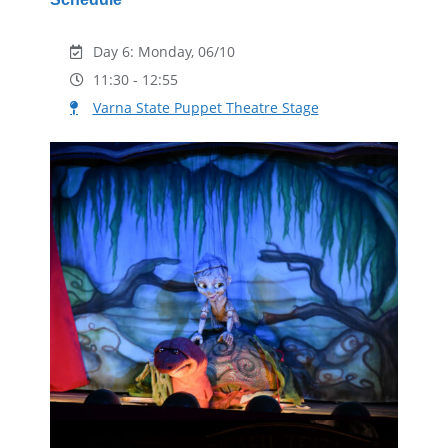
Day 6: Monday, 06/10
11:30 - 12:55
Varna State Puppet Theatre Stage