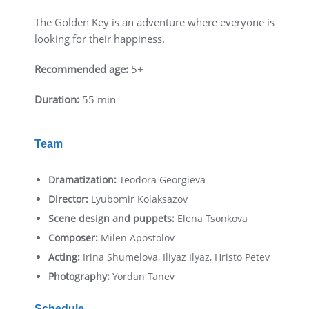
The Golden Key is an adventure where everyone is
looking for their happiness.
Recommended age:
5+
Duration:
55 min
Team
Dramatization:
Teodora Georgieva
Director:
Lyubomir Kolaksazov
Scene design and puppets:
Elena Tsonkova
Composer:
Milen Apostolov
Acting:
Irina Shumelova, Iliyaz Ilyaz, Hristo Petev
Photography:
Yordan Tanev
Schedule