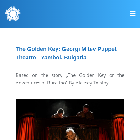
The Golden Key: Georgi Mitev Puppet
Theatre - Yambol, Bulgaria
Based on the story „The Golden Key or the
Adventures of Buratino” By Aleksey Tolstoy