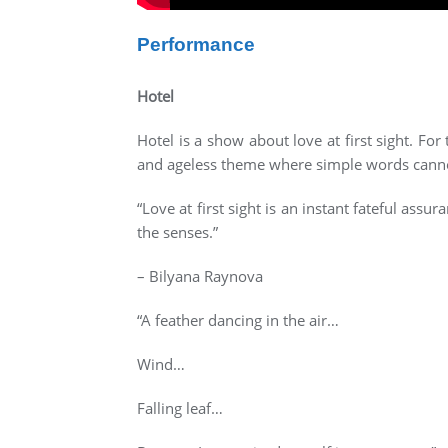
Performance
Hotel
Hotel is a show about love at first sight. F
and ageless theme where simple words cannot 
“Love at first sight is an instant fateful as
the senses.”
– Bilyana Raynova
“A feather dancing in the air…
Wind…
Falling leaf…