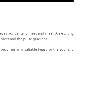
 eyes accidentally meet and meet. An exciting
s meet and the pulse quickens.
m becomes an insatiable Feast for the soul and