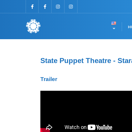
H
State Puppet Theatre - Star
Trailer