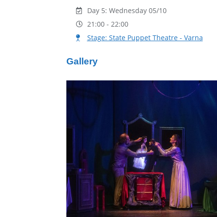
Day 5: Wednesday 05/10
21:00 - 22:00
Stage: State Puppet Theatre - Varna
Gallery