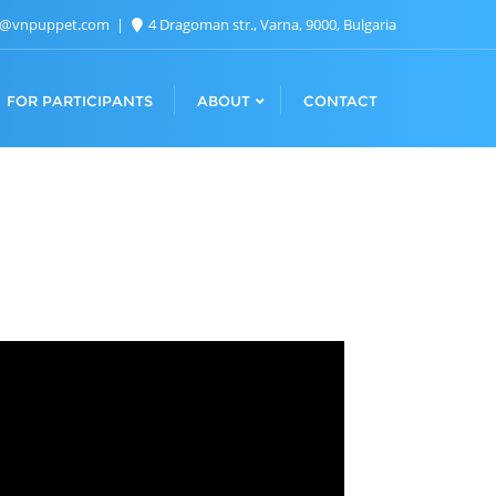
n@vnpuppet.com
4 Dragoman str., Varna, 9000, Bulgaria
FOR PARTICIPANTS
ABOUT
CONTACT