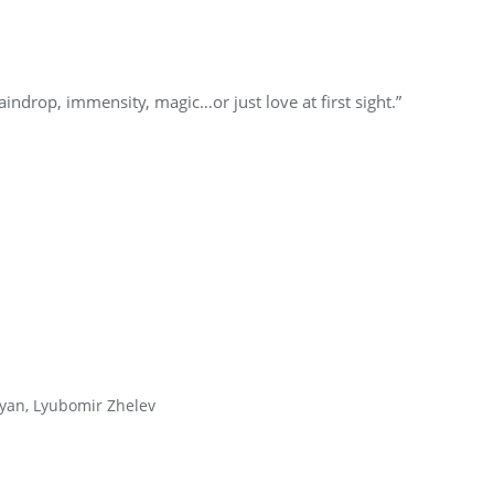
indrop, immensity, magic…or just love at first sight.”
yan, Lyubomir Zhelev