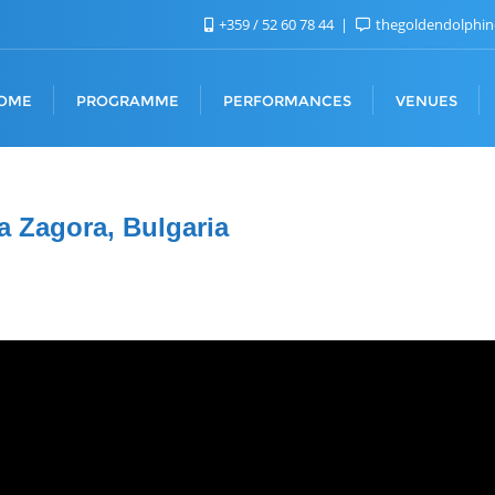
+359 / 52 60 78 44
thegoldendolphi
OME
PROGRAMME
PERFORMANCES
VENUES
a Zagora, Bulgaria