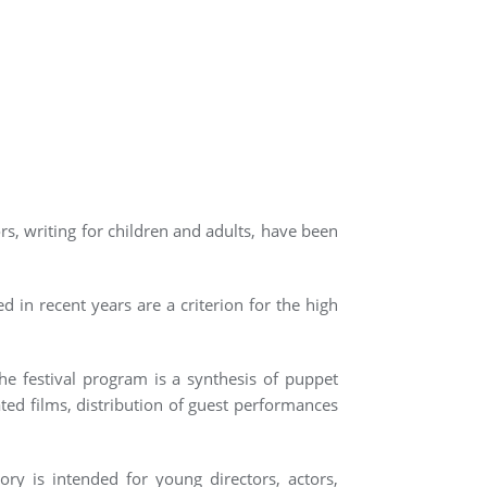
rs, writing for children and adults, have been
d in recent years are a criterion for the high
he festival program is a synthesis of puppet
ed films, distribution of guest performances
ory is intended for young directors, actors,