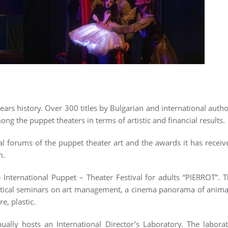
ars history. Over 300 titles by Bulgarian and international autho
ong the puppet theaters in terms of artistic and financial results.
al forums of the puppet theater art and the awards it has receive
m.
 International Puppet – Theater Festival for adults “PIERROT”. T
tical seminars on art management, a cinema panorama of animat
re, plastic.
ally hosts an International Director’s Laboratory. The laborat