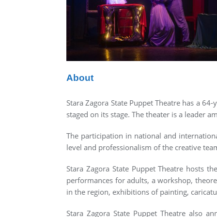
About
Stara Zagora State Puppet Theatre has a 64-ye
staged on its stage. The theater is a leader am
The participation in national and internation
level and professionalism of the creative tea
Stara Zagora State Puppet Theatre hosts the
performances for adults, a workshop, theore
in the region, exhibitions of painting, caricatu
Stara Zagora State Puppet Theatre also annu