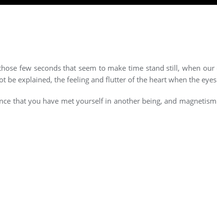
or those few seconds that seem to make time stand still, when our
be explained, the feeling and flutter of the heart when the eye
surance that you have met yourself in another being, and magnetis