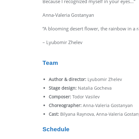
Because I recognized myself in your eyes…”
Anna-Valeria Gostanyan
“A blooming desert flower, the rainbow in a ra
– Lyubomir Zhelev
Team
Author & director:
Lyubomir Zhelev
Stage design:
Natalia Gocheva
Composer:
Todor Vasilev
Choreographer:
Anna-Valeria Gostanyan
Cast:
Bilyana Raynova, Anna-Valeria Gostan
Schedule