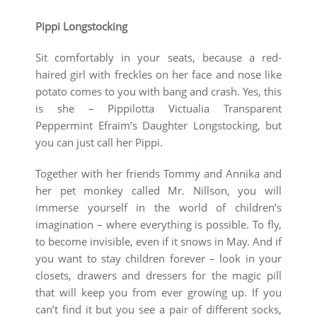
Pippi Longstocking
Sit comfortably in your seats, because a red-
haired girl with freckles on her face and nose like
potato comes to you with bang and crash. Yes, this
is she – Pippilotta Victualia Transparent
Peppermint Efraim’s Daughter Longstocking, but
you can just call her Pippi.
Together with her friends Tommy and Annika and
her pet monkey called Mr. Nillson, you will
immerse yourself in the world of children’s
imagination – where everything is possible. To fly,
to become invisible, even if it snows in May. And if
you want to stay children forever – look in your
closets, drawers and dressers for the magic pill
that will keep you from ever growing up. If you
can’t find it but you see a pair of different socks,