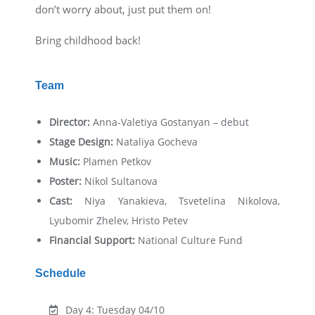
don’t worry about, just put them on!
Bring childhood back!
Team
Director:
Anna-Valetiya Gostanyan – debut
Stage Design:
Nataliya Gocheva
Music:
Plamen Petkov
Poster:
Nikol Sultanova
Cast:
Niya Yanakieva, Tsvetelina Nikolova,
Lyubomir Zhelev, Hristo Petev
Financial Support:
National Culture Fund
Schedule
Day 4: Tuesday 04/10