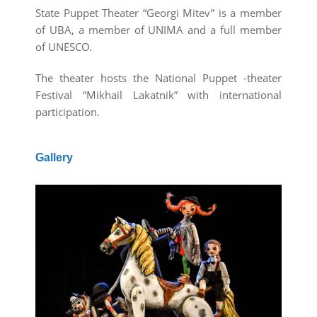
State Puppet Theater “Georgi Mitev” is a member
of UBA, a member of UNIMA and a full member
of UNESCO.
The theater hosts the National Puppet -theater
Festival “Mikhail Lakatnik” with international
participation.
Gallery