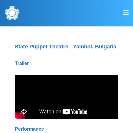
State Puppet Theatre - Yambol, Bulgaria
Trailer
Performance