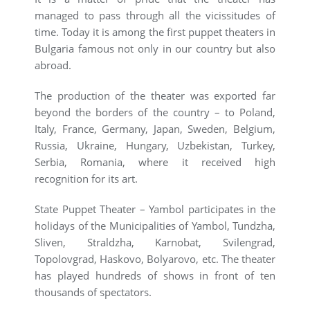
managed to pass through all the vicissitudes of
time. Today it is among the first puppet theaters in
Bulgaria famous not only in our country but also
abroad.
The production of the theater was exported far
beyond the borders of the country – to Poland,
Italy, France, Germany, Japan, Sweden, Belgium,
Russia, Ukraine, Hungary, Uzbekistan, Turkey,
Serbia, Romania, where it received high
recognition for its art.
State Puppet Theater – Yambol participates in the
holidays of the Municipalities of Yambol, Tundzha,
Sliven, Straldzha, Karnobat, Svilengrad,
Topolovgrad, Haskovo, Bolyarovo, etc. The theater
has played hundreds of shows in front of ten
thousands of spectators.