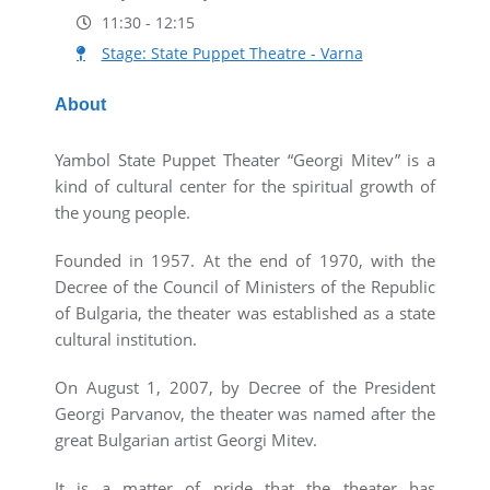
11:30 - 12:15
Stage: State Puppet Theatre - Varna
About
Yambol State Puppet Theater “Georgi Mitev” is a
kind of cultural center for the spiritual growth of
the young people.
Founded in 1957. At the end of 1970, with the
Decree of the Council of Ministers of the Republic
of Bulgaria, the theater was established as a state
cultural institution.
On August 1, 2007, by Decree of the President
Georgi Parvanov, the theater was named after the
great Bulgarian artist Georgi Mitev.
It is a matter of pride that the theater has