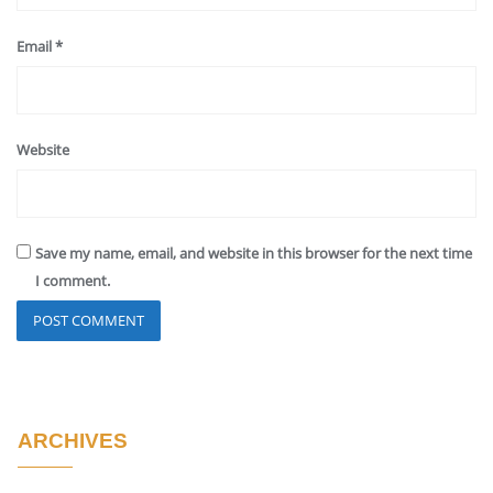
Email
*
Website
Save my name, email, and website in this browser for the next time
I comment.
ARCHIVES