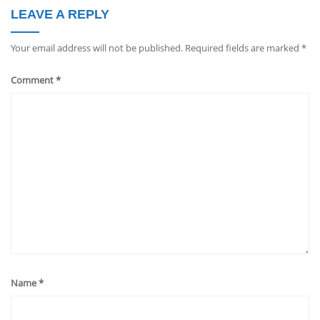
LEAVE A REPLY
Your email address will not be published.
Required fields are marked
*
Comment
*
Name
*