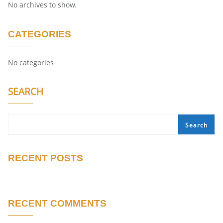
No archives to show.
CATEGORIES
No categories
SEARCH
Search
RECENT POSTS
RECENT COMMENTS