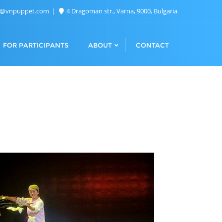
n@vnpuppet.com
4 Dragoman str., Varna, 9000, Bulgaria
FOR PARTICIPANTS
ABOUT
CONTACT