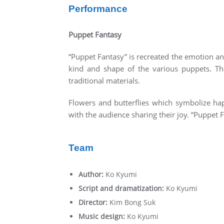
Performance
Puppet Fantasy
“Puppet Fantasy” is recreated the emotion a
kind and shape of the various puppets. Th
traditional materials.
Flowers and butterflies which symbolize ha
with the audience sharing their joy. “Puppet 
Team
Author:
Ko Kyumi
Script and dramatization:
Ko Kyumi
Director:
Kim Bong Suk
Music design:
Ko Kyumi