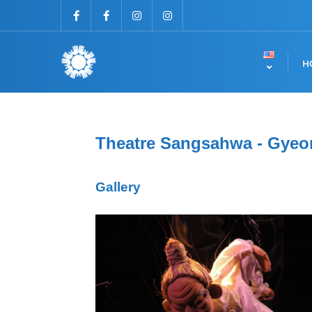
H
Theatre Sangsahwa - Gyeo
Gallery