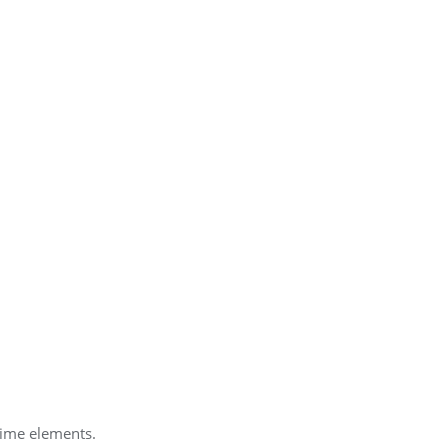
mime elements.