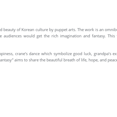
nd beauty of Korean culture by puppet arts. The work is an omnib
e audiences would get the rich imagination and fantasy. Thi
ppiness, crane’s dance which symbolize good luck, grandpa’s ex
Fantasy” aims to share the beautiful breath of life, hope, and peac