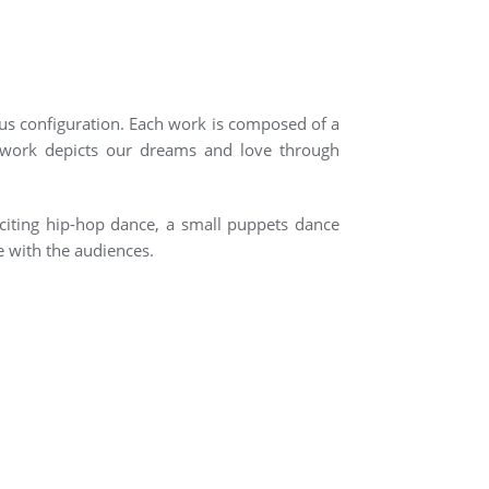
us configuration. Each work is composed of a
s work depicts our dreams and love through
citing hip-hop dance, a small puppets dance
e with the audiences.