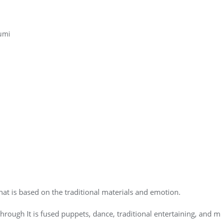
umi
t is based on the traditional materials and emotion.
through It is fused puppets, dance, traditional entertaining, and 