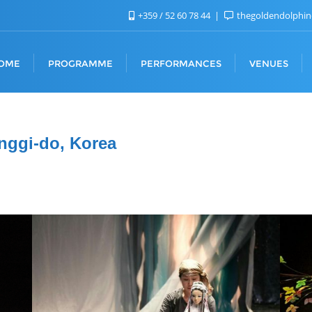
+359 / 52 60 78 44
thegoldendolphi
OME
PROGRAMME
PERFORMANCES
VENUES
nggi-do, Korea