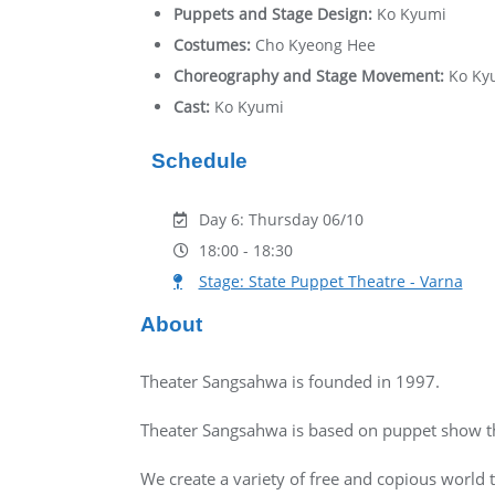
Puppets and Stage Design:
Ko Kyumi
Costumes:
Cho Kyeong Hee
Choreography and Stage Movement:
Ko Ky
Cast:
Ko Kyumi
Schedule
Day 6: Thursday 06/10
18:00 - 18:30
Stage: State Puppet Theatre - Varna
About
Theater Sangsahwa is founded in 1997.
Theater Sangsahwa is based on puppet show tha
We create a variety of free and copious world 