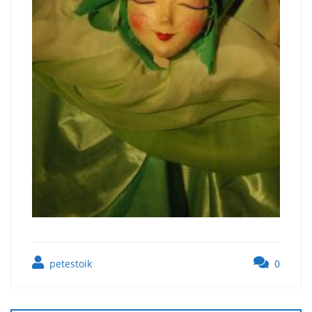
petestoik
0