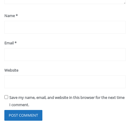
Name
*
Email
*
Website
Save my name, email, and website in this browser for the next time
I comment.