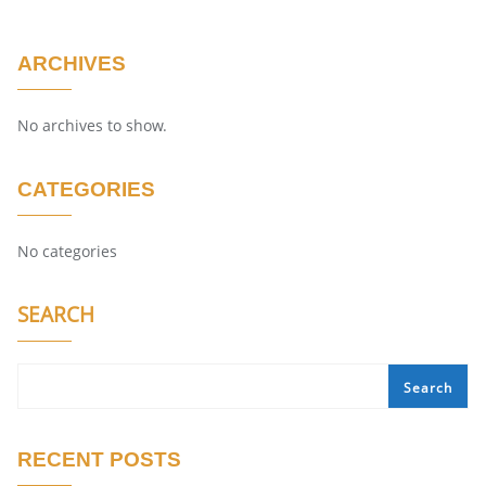
ARCHIVES
No archives to show.
CATEGORIES
No categories
SEARCH
Search
RECENT POSTS