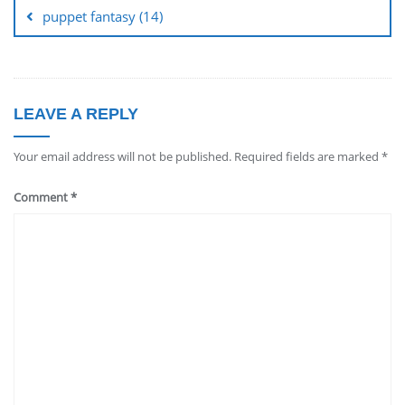
puppet fantasy (14)
LEAVE A REPLY
Your email address will not be published.
Required fields are marked
*
Comment
*