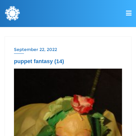
September 22, 2022
puppet fantasy (14)