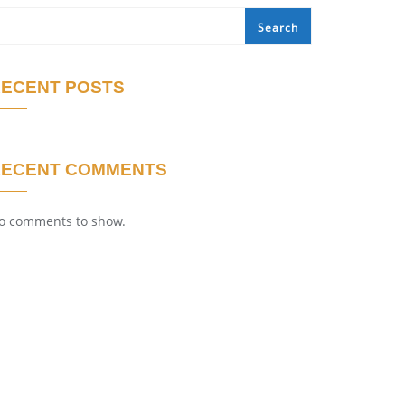
Search
ECENT POSTS
RECENT COMMENTS
o comments to show.