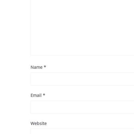
Name
*
Email
*
Website