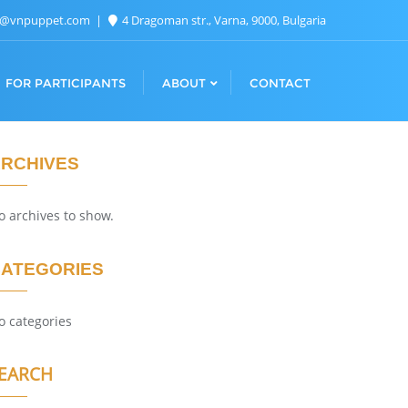
n@vnpuppet.com
4 Dragoman str., Varna, 9000, Bulgaria
FOR PARTICIPANTS
ABOUT
CONTACT
RCHIVES
o archives to show.
ATEGORIES
o categories
EARCH