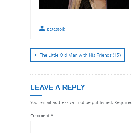
petestoik
The Little Old Man with His Friends (15)
LEAVE A REPLY
Your email address will not be published.
Required
Comment
*