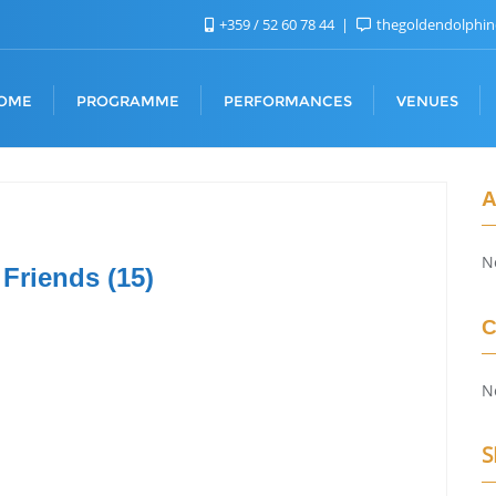
+359 / 52 60 78 44
thegoldendolphi
OME
PROGRAMME
PERFORMANCES
VENUES
A
N
 Friends (15)
C
N
S