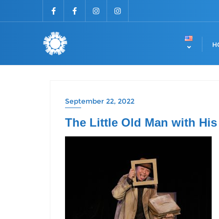
H
September 22, 2022
The Little Old Man with His