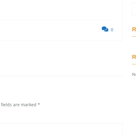
R
0
N
 fields are marked
*