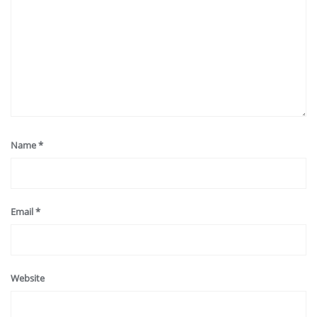
Name
*
Email
*
Website