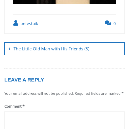
petestoik
0
The Little Old Man with His Friends (5)
LEAVE A REPLY
Your email address will not be published.
Required fields are marked
*
Comment
*