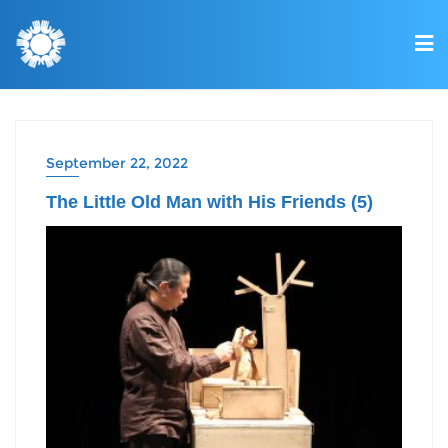
September 22, 2022
The Little Old Man with His Friends (5)