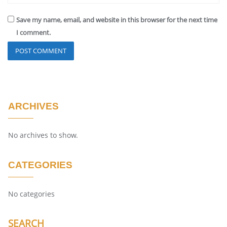
Save my name, email, and website in this browser for the next time
I comment.
ARCHIVES
No archives to show.
CATEGORIES
No categories
SEARCH