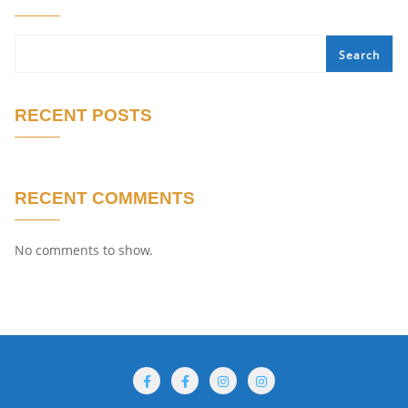
Search
RECENT POSTS
RECENT COMMENTS
No comments to show.