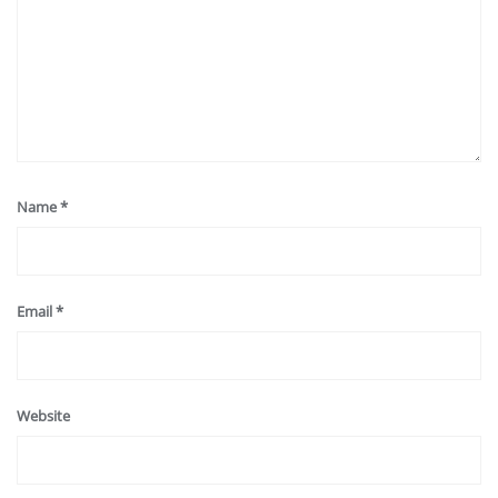
Name
*
Email
*
Website