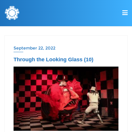
September 22, 2022
Through the Looking Glass (10)