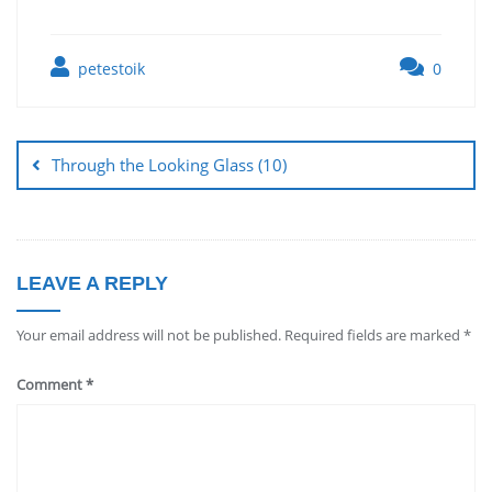
petestoik
0
Through the Looking Glass (10)
LEAVE A REPLY
Your email address will not be published.
Required fields are marked
*
Comment
*