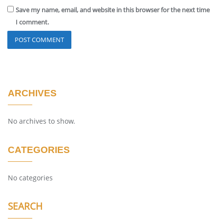
Save my name, email, and website in this browser for the next time
I comment.
ARCHIVES
No archives to show.
CATEGORIES
No categories
SEARCH