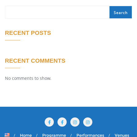
Search
RECENT POSTS
RECENT COMMENTS
No comments to show.
Home
Programme
Performances
Venues